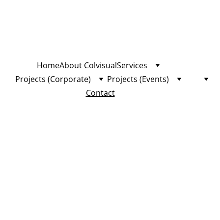
Home
About Colvisual
Services
Projects (Corporate)
Projects (Events)
Contact
Con