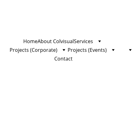
Home
About Colvisual
Services
Projects (Corporate)
Projects (Events)
Contact
⬅ 
Terug